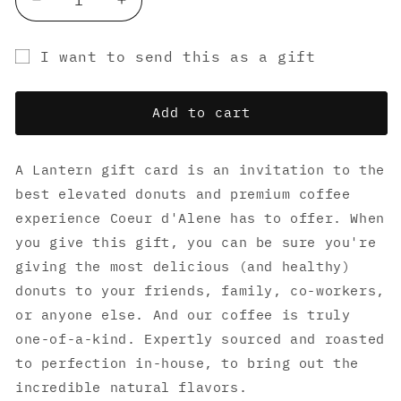
Decrease
Increase
quantity
quantity
for
for
I want to send this as a gift
Lantern
Lantern
Gift
Donuts
Donuts
Gift
Gift
card
Add to cart
Cards
Cards
recipient
form
A Lantern gift card is an invitation to the
collapsed
best elevated donuts and premium coffee
experience Coeur d'Alene has to offer. When
you give this gift, you can be sure you're
giving the most delicious (and healthy)
donuts to your friends, family, co-workers,
or anyone else. And our coffee is truly
one-of-a-kind. Expertly sourced and roasted
to perfection in-house, to bring out the
incredible natural flavors.