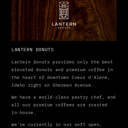
LANTERN DONUTS
Lantern Donuts provides only the best
elevated donuts and premium coffee in
the heart of downtown Coeur d'Alene,
Idaho right on Sherman Avenue.
We have a world-class pastry chef, and
all our premium coffees are roasted
in-house.
We're currently in our soft open,