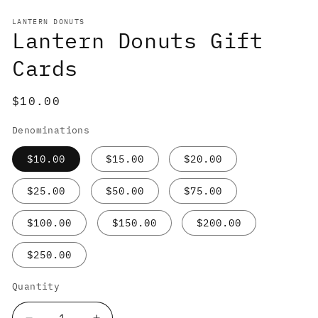
media
1
LANTERN DONUTS
in
Lantern Donuts Gift
modal
Cards
Regular
$10.00
price
Denominations
$10.00
$15.00
$20.00
$25.00
$50.00
$75.00
$100.00
$150.00
$200.00
$250.00
Quantity
Quantity