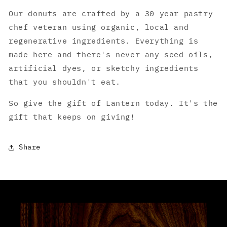
Our donuts are crafted by a 30 year pastry
chef veteran using organic, local and
regenerative ingredients. Everything is
made here and there's never any seed oils,
artificial dyes, or sketchy ingredients
that you shouldn't eat.
So give the gift of Lantern today. It's the
gift that keeps on giving!
Share