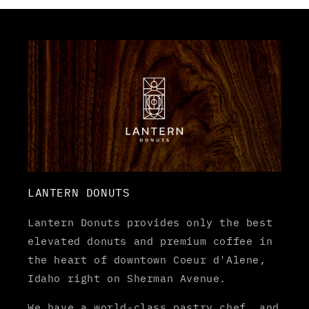
LANTERN DONUTS
Lantern Donuts provides only the best
elevated donuts and premium coffee in
the heart of downtown Coeur d'Alene,
Idaho right on Sherman Avenue.
We have a world-class pastry chef, and