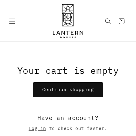
Skip to
content
Cart
Your cart is empty
Continue shopping
Have an account?
Log in
to check out faster.