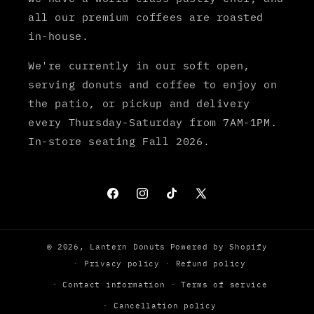
all our premium coffees are roasted
in-house.
We're currently in our soft open,
serving donuts and coffee to enjoy on
the patio, or pickup and delivery
every Thursday-Saturday from 7AM-1PM.
In-store seating Fall 2026.
Facebook
Instagram
TikTok
X
© 2026,
Lantern Donuts
Powered by Shopify
Privacy policy
Refund policy
Contact information
Terms of service
Cancellation policy